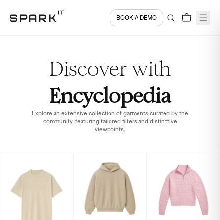
BOOK A DEMO
Discover with
Encyclopedia
Explore an extensive collection of garments curated by the
community, featuring tailored filters and distinctive
viewpoints.