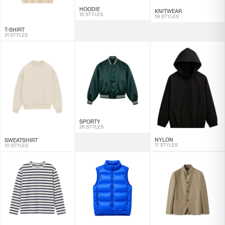
HOODIE
KNITWEAR
16 STYLES
39 STYLES
T-SHIRT
31 STYLES
SPORTY
26 STYLES
NYLON
SWEATSHIRT
17 STYLES
10 STYLES