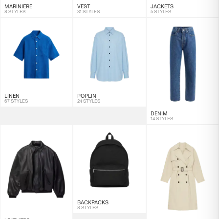
MARINIERE
VEST
JACKETS
8 STYLES
31 STYLES
5 STYLES
LINEN
POPLIN
67 STYLES
24 STYLES
DENIM
14 STYLES
BACKPACKS
8 STYLES