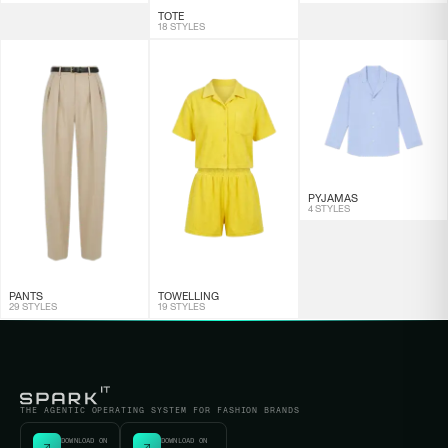
TOTE
18 STYLES
PYJAMAS
4 STYLES
PANTS
TOWELLING
29 STYLES
19 STYLES
THE AGENTIC OPERATING SYSTEM FOR FASHION BRANDS
DOWNLOAD ON
DOWNLOAD ON