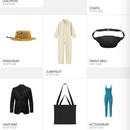
LEATHERS
9 STYLES
COATS
17 STYLES
HEADGEAR
FANNY BAG
18 STYLES
3 STYLES
JUMPSUIT
14 STYLES
UNIFORM
ACTIVEWEAR
18 STYLES
39 STYLES