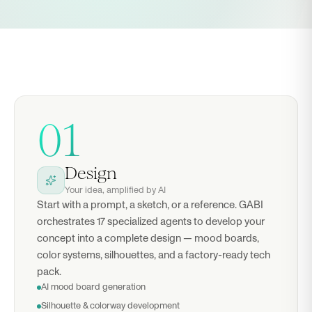
01
Design
Your idea, amplified by AI
Start with a prompt, a sketch, or a reference. GABI
orchestrates 17 specialized agents to develop your
concept into a complete design — mood boards,
color systems, silhouettes, and a factory-ready tech
pack.
AI mood board generation
Silhouette & colorway development