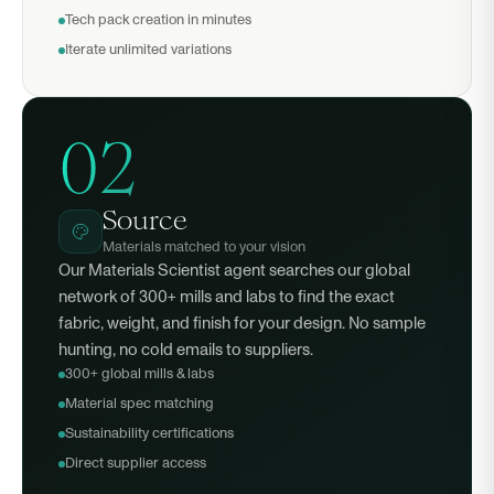
Tech pack creation in minutes
Iterate unlimited variations
02
Source
Materials matched to your vision
Our Materials Scientist agent searches our global
network of 300+ mills and labs to find the exact
fabric, weight, and finish for your design. No sample
hunting, no cold emails to suppliers.
300+ global mills & labs
Material spec matching
Sustainability certifications
Direct supplier access