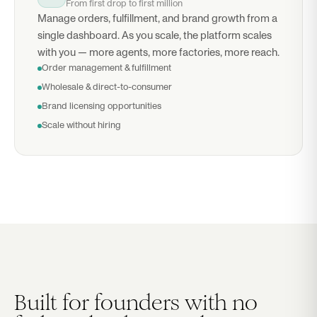
From first drop to first million
Manage orders, fulfillment, and brand growth from a
single dashboard. As you scale, the platform scales
with you — more agents, more factories, more reach.
Order management & fulfillment
Wholesale & direct-to-consumer
Brand licensing opportunities
Scale without hiring
Built for founders with no