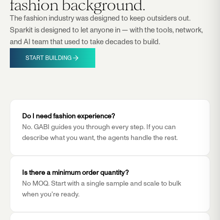
fashion background.
The fashion industry was designed to keep outsiders out.
Sparkit is designed to let anyone in — with the tools, network,
and AI team that used to take decades to build.
START BUILDING
Do I need fashion experience?
No. GABI guides you through every step. If you can
describe what you want, the agents handle the rest.
Is there a minimum order quantity?
No MOQ. Start with a single sample and scale to bulk
when you're ready.