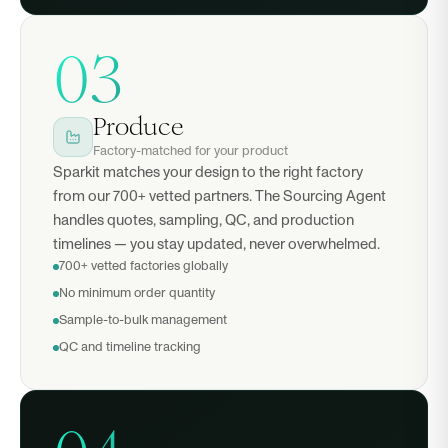
03
Produce
Factory-matched for your product
Sparkit matches your design to the right factory
from our 700+ vetted partners. The Sourcing Agent
handles quotes, sampling, QC, and production
timelines — you stay updated, never overwhelmed.
700+ vetted factories globally
No minimum order quantity
Sample-to-bulk management
QC and timeline tracking