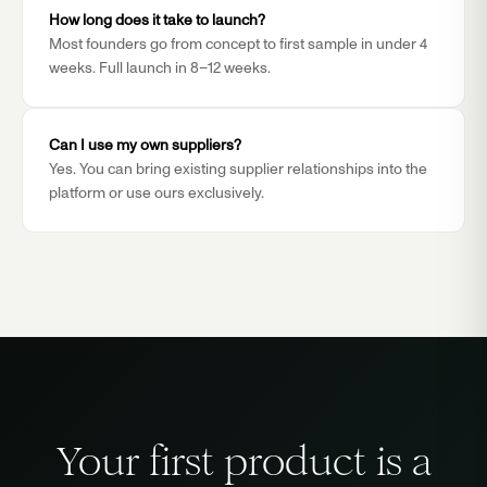
How long does it take to launch?
Most founders go from concept to first sample in under 4
weeks. Full launch in 8–12 weeks.
Can I use my own suppliers?
Yes. You can bring existing supplier relationships into the
platform or use ours exclusively.
Your first product is a