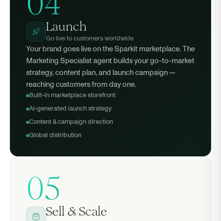
04
Launch
Go live to customers worldwide
Your brand goes live on the Sparkit marketplace. The
Marketing Specialist agent builds your go-to-market
strategy, content plan, and launch campaign —
reaching customers from day one.
Built-in marketplace storefront
AI-generated launch strategy
Content & campaign direction
Global distribution
05
Sell & Scale