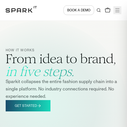
BOOK A DEMO
HOW IT WORKS
From idea to brand,
in five steps.
Sparkit collapses the entire fashion supply chain into a
single platform. No industry connections required. No
experience needed.
GET STARTED