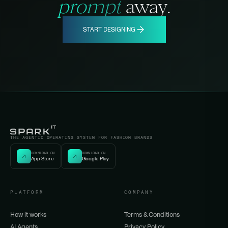
prompt
away.
START DESIGNING
THE AGENTIC OPERATING SYSTEM FOR FASHION BRANDS
DOWNLOAD ON
DOWNLOAD ON
App Store
Google Play
PLATFORM
COMPANY
How it works
Terms & Conditions
AI Agents
Privacy Policy