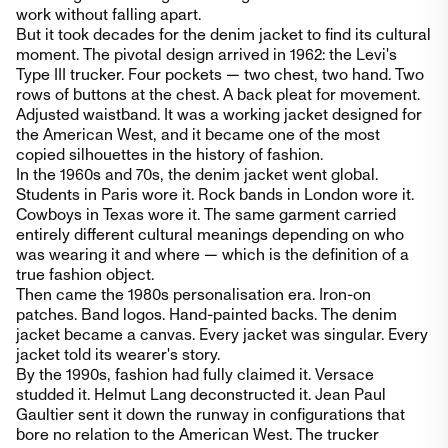
work without falling apart.
But it took decades for the denim jacket to find its cultural
moment. The pivotal design arrived in 1962: the Levi's
Type III trucker. Four pockets — two chest, two hand. Two
rows of buttons at the chest. A back pleat for movement.
Adjusted waistband. It was a working jacket designed for
the American West, and it became one of the most
copied silhouettes in the history of fashion.
In the 1960s and 70s, the denim jacket went global.
Students in Paris wore it. Rock bands in London wore it.
Cowboys in Texas wore it. The same garment carried
entirely different cultural meanings depending on who
was wearing it and where — which is the definition of a
true fashion object.
Then came the 1980s personalisation era. Iron-on
patches. Band logos. Hand-painted backs. The denim
jacket became a canvas. Every jacket was singular. Every
jacket told its wearer's story.
By the 1990s, fashion had fully claimed it. Versace
studded it. Helmut Lang deconstructed it. Jean Paul
Gaultier sent it down the runway in configurations that
bore no relation to the American West. The trucker