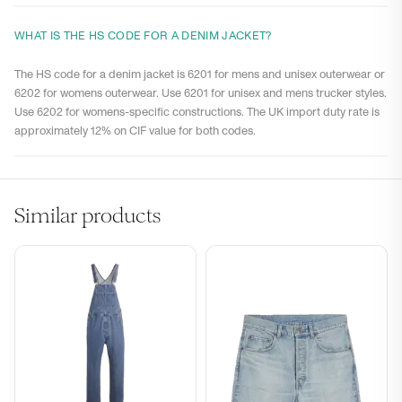
WHAT IS THE HS CODE FOR A DENIM JACKET?
The HS code for a denim jacket is 6201 for mens and unisex outerwear or
6202 for womens outerwear. Use 6201 for unisex and mens trucker styles.
Use 6202 for womens-specific constructions. The UK import duty rate is
approximately 12% on CIF value for both codes.
Similar products