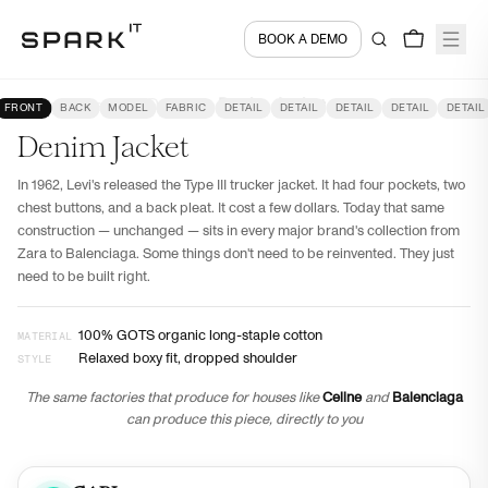
BOOK A DEMO
Encyclopedia
Denim
Denim Jacket
FRONT
BACK
MODEL
FABRIC
DETAIL
DETAIL
DETAIL
DETAIL
DETAIL
Denim Jacket
In 1962, Levi's released the Type III trucker jacket. It had four pockets, two
chest buttons, and a back pleat. It cost a few dollars. Today that same
construction — unchanged — sits in every major brand's collection from
Zara to Balenciaga. Some things don't need to be reinvented. They just
need to be built right.
100% GOTS organic long-staple cotton
MATERIAL
Relaxed boxy fit, dropped shoulder
STYLE
The same factories that produce for houses like
Celine
and
Balenciaga
can produce this piece, directly to you