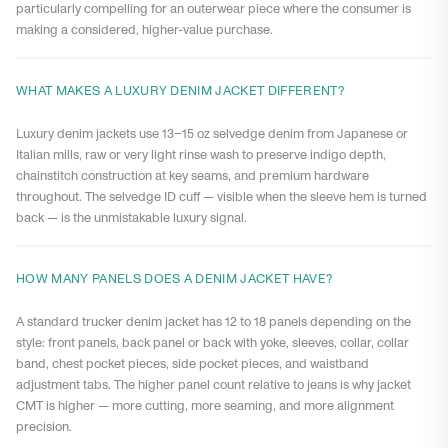
particularly compelling for an outerwear piece where the consumer is
making a considered, higher-value purchase.
WHAT MAKES A LUXURY DENIM JACKET DIFFERENT?
Luxury denim jackets use 13–15 oz selvedge denim from Japanese or
Italian mills, raw or very light rinse wash to preserve indigo depth,
chainstitch construction at key seams, and premium hardware
throughout. The selvedge ID cuff — visible when the sleeve hem is turned
back — is the unmistakable luxury signal.
HOW MANY PANELS DOES A DENIM JACKET HAVE?
A standard trucker denim jacket has 12 to 18 panels depending on the
style: front panels, back panel or back with yoke, sleeves, collar, collar
band, chest pocket pieces, side pocket pieces, and waistband
adjustment tabs. The higher panel count relative to jeans is why jacket
CMT is higher — more cutting, more seaming, and more alignment
precision.