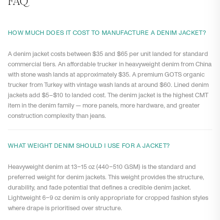
FAQ
HOW MUCH DOES IT COST TO MANUFACTURE A DENIM JACKET?
A denim jacket costs between $35 and $65 per unit landed for standard
commercial tiers. An affordable trucker in heavyweight denim from China
with stone wash lands at approximately $35. A premium GOTS organic
trucker from Turkey with vintage wash lands at around $60. Lined denim
jackets add $5–$10 to landed cost. The denim jacket is the highest CMT
item in the denim family — more panels, more hardware, and greater
construction complexity than jeans.
WHAT WEIGHT DENIM SHOULD I USE FOR A JACKET?
Heavyweight denim at 13–15 oz (440–510 GSM) is the standard and
preferred weight for denim jackets. This weight provides the structure,
durability, and fade potential that defines a credible denim jacket.
Lightweight 6–9 oz denim is only appropriate for cropped fashion styles
where drape is prioritised over structure.