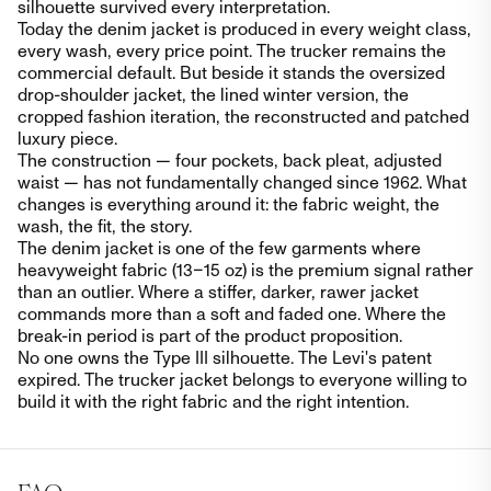
silhouette survived every interpretation.
Today the denim jacket is produced in every weight class,
every wash, every price point. The trucker remains the
commercial default. But beside it stands the oversized
drop-shoulder jacket, the lined winter version, the
cropped fashion iteration, the reconstructed and patched
luxury piece.
The construction — four pockets, back pleat, adjusted
waist — has not fundamentally changed since 1962. What
changes is everything around it: the fabric weight, the
wash, the fit, the story.
The denim jacket is one of the few garments where
heavyweight fabric (13–15 oz) is the premium signal rather
than an outlier. Where a stiffer, darker, rawer jacket
commands more than a soft and faded one. Where the
break-in period is part of the product proposition.
No one owns the Type III silhouette. The Levi's patent
expired. The trucker jacket belongs to everyone willing to
build it with the right fabric and the right intention.