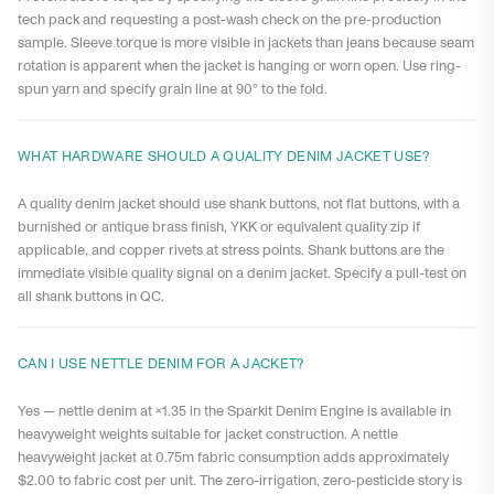
tech pack and requesting a post-wash check on the pre-production
sample. Sleeve torque is more visible in jackets than jeans because seam
rotation is apparent when the jacket is hanging or worn open. Use ring-
spun yarn and specify grain line at 90° to the fold.
WHAT HARDWARE SHOULD A QUALITY DENIM JACKET USE?
A quality denim jacket should use shank buttons, not flat buttons, with a
burnished or antique brass finish, YKK or equivalent quality zip if
applicable, and copper rivets at stress points. Shank buttons are the
immediate visible quality signal on a denim jacket. Specify a pull-test on
all shank buttons in QC.
CAN I USE NETTLE DENIM FOR A JACKET?
Yes — nettle denim at ×1.35 in the Sparkit Denim Engine is available in
heavyweight weights suitable for jacket construction. A nettle
heavyweight jacket at 0.75m fabric consumption adds approximately
$2.00 to fabric cost per unit. The zero-irrigation, zero-pesticide story is