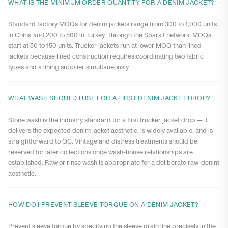
WHAT IS THE MINIMUM ORDER QUANTITY FOR A DENIM JACKET?
Standard factory MOQs for denim jackets range from 300 to 1,000 units
in China and 200 to 500 in Turkey. Through the Sparkit network, MOQs
start at 50 to 150 units. Trucker jackets run at lower MOQ than lined
jackets because lined construction requires coordinating two fabric
types and a lining supplier simultaneously.
WHAT WASH SHOULD I USE FOR A FIRST DENIM JACKET DROP?
Stone wash is the industry standard for a first trucker jacket drop — it
delivers the expected denim jacket aesthetic, is widely available, and is
straightforward to QC. Vintage and distress treatments should be
reserved for later collections once wash-house relationships are
established. Raw or rinse wash is appropriate for a deliberate raw-denim
aesthetic.
HOW DO I PREVENT SLEEVE TORQUE ON A DENIM JACKET?
Prevent sleeve torque by specifying the sleeve grain line precisely in the