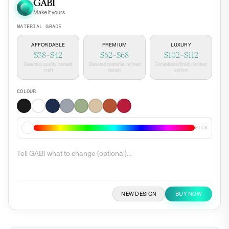
GABI
Make it yours
MATERIAL GRADE
AFFORDABLE
PREMIUM
LUXURY
$38–$42
$62–$68
$102–$112
Essential quality, honest
Elevated material, refined
Exceptional finish, limited
craft
details
edition
COLOUR
PICK
NEW DESIGN
BUY NOW