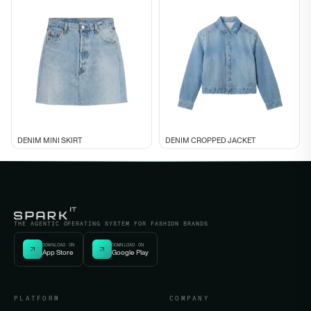
DENIM MINI SKIRT
DENIM CROPPED JACKET
THE AGENTIC OPERATING SYSTEM FOR FASHION BRANDS
DOWNLOAD ON
DOWNLOAD ON
App Store
Google Play
PLATFORM
COMPANY