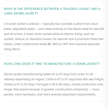
WHAT IS THE DIFFERENCE BETWEEN A TRUCKER JACKET AND A
LINED DENIM JACKET?
A trucker jacket is unlined — typically four pockets, button front, back
pleat, adjustable waist — and relies entirely on the denim shell for warmth
and structure. A lined denim jacket adds an interior lining, such as
quilted, sherpa, or standard woven, for warmth and a premium finish feel
inside. Lined construction adds $8–$15 to CMT and requires separate
lining fabric.
HOW LONG DOES IT TAKE TO MANUFACTURE A DENIM JACKET?
Denim jacket manufacturing takes 40 to 97 days from order to UK
delivery depending on region. China is 67 to 97 days total with sea freight.
Turkey is 40 to 62 days. Portugal is 38 to 65 days. Jacket production runs
longer than jeans because of greater construction complexity — more
panels, more hardware, and more precise alignment requirements.