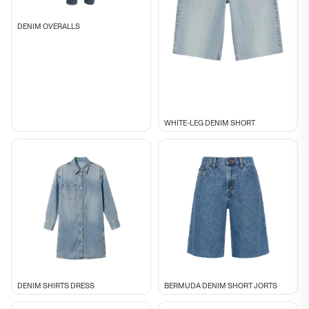
DENIM OVERALLS
WHITE-LEG DENIM SHORT
DENIM SHIRTS DRESS
BERMUDA DENIM SHORT JORTS