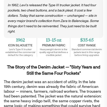
In 1962, Levi's released the Type III trucker jacket. It had four
pockets, two chest buttons, and a back pleat. It cost a few
dollars. Today that same construction — unchanged — sits in
every major brand's collection from Zara to Balenciaga. Some
things don't need to be reinvented. They just need to be built
right.
1962
13–15 oz
$35-65
ICON SILHOUETTE
PREMIUM FABRIC
COST RANGE
Levi's Type III trucker
Heavyweight denim is the
Standard commercial denim
established the commercial
quality signal that defines a
jackets land in this range
default for the category
credible jacket
before lining upgrades
The Story of the Denim Jacket — "Sixty Years and
Still the Same Four Pockets"
The denim jacket was an accident of utility. In the late
19th century, denim was already the fabric of American
labour — miners, farmers, railroad workers. The trousers
had been patented. The jacket was the natural extension:
the same heavy indigo twill, the same copper rivets, the
same logic of making something that could survive hard