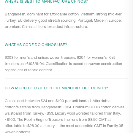
WHERE IS BEST TO MANUFACTURE CHINOS?
Bangladesh: dominant for affordable cotton. Vietnam: strong mid-tier.
Turkey: EU delivery, good stretch sourcing. Portugal: Made in Europe,
premium. China: all tiers, broadest infrastructure.
WHAT HS CODE DO CHINOS USE?
6203 for men's and unisex woven trousers, 6204 for women's. Knit
trousers use 6103/6104. Classification is based on woven construction
regardless of fabric content.
HOW MUCH DOES IT COST TO MANUFACTURE CHINOS?
Chinos cost between $24 and $100 per unit landed. Affordable
cotton/elastane from Bangladesh: ~$24. Premium GOTS cotton canvas
waistband from Turkey: ~$53. Luxury wool worsted tailored from Italy:
~$100. The Poplin Engine Trousers line runs from $8.50 CMT at
affordable to $28.00 at luxury — the most accessible CMT in Family 05
woven bottoms.