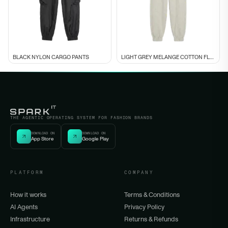
BLACK NYLON CARGO PANTS
LIGHT GREY MELANGE COTTON FLEECE CUFFED
THE AGENTIC OPERATING SYSTEM FOR FASHION BRANDS
DOWNLOAD ON
DOWNLOAD ON
App Store
Google Play
PLATFORM
COMPANY
How it works
Terms & Conditions
AI Agents
Privacy Policy
Infrastructure
Returns & Refunds