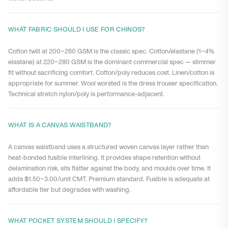
WHAT FABRIC SHOULD I USE FOR CHINOS?
Cotton twill at 200–260 GSM is the classic spec. Cotton/elastane (1–4%
elastane) at 220–280 GSM is the dominant commercial spec — slimmer
fit without sacrificing comfort. Cotton/poly reduces cost. Linen/cotton is
appropriate for summer. Wool worsted is the dress trouser specification.
Technical stretch nylon/poly is performance-adjacent.
WHAT IS A CANVAS WAISTBAND?
A canvas waistband uses a structured woven canvas layer rather than
heat-bonded fusible interlining. It provides shape retention without
delamination risk, sits flatter against the body, and moulds over time. It
adds $1.50–3.00/unit CMT. Premium standard. Fusible is adequate at
affordable tier but degrades with washing.
WHAT POCKET SYSTEM SHOULD I SPECIFY?