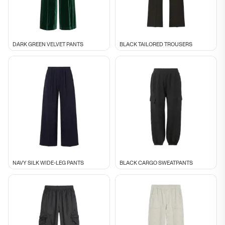
DARK GREEN VELVET PANTS
BLACK TAILORED TROUSERS
NAVY SILK WIDE-LEG PANTS
BLACK CARGO SWEATPANTS