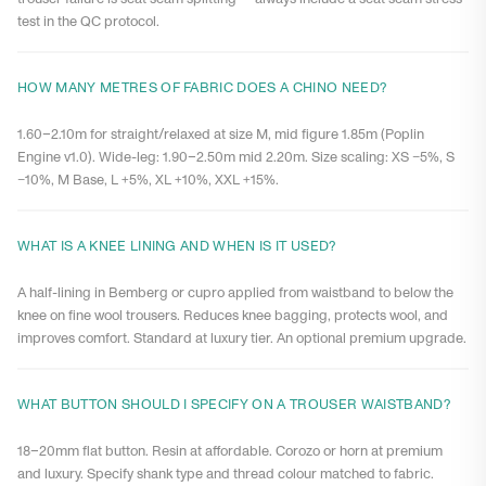
test in the QC protocol.
HOW MANY METRES OF FABRIC DOES A CHINO NEED?
1.60–2.10m for straight/relaxed at size M, mid figure 1.85m (Poplin
Engine v1.0). Wide-leg: 1.90–2.50m mid 2.20m. Size scaling: XS −5%, S
−10%, M Base, L +5%, XL +10%, XXL +15%.
WHAT IS A KNEE LINING AND WHEN IS IT USED?
A half-lining in Bemberg or cupro applied from waistband to below the
knee on fine wool trousers. Reduces knee bagging, protects wool, and
improves comfort. Standard at luxury tier. An optional premium upgrade.
WHAT BUTTON SHOULD I SPECIFY ON A TROUSER WAISTBAND?
18–20mm flat button. Resin at affordable. Corozo or horn at premium
and luxury. Specify shank type and thread colour matched to fabric.