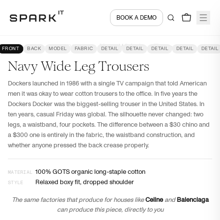
BOOK A DEMO
Encyclopedia
PANTS
Navy Wide Leg Trousers
FRONT
BACK
MODEL
FABRIC
DETAIL
DETAIL
DETAIL
DETAIL
DETAIL
Navy Wide Leg Trousers
Dockers launched in 1986 with a single TV campaign that told American
men it was okay to wear cotton trousers to the office. In five years the
Dockers Docker was the biggest-selling trouser in the United States. In
ten years, casual Friday was global. The silhouette never changed: two
legs, a waistband, four pockets. The difference between a $30 chino and
a $300 one is entirely in the fabric, the waistband construction, and
whether anyone pressed the back crease properly.
100% GOTS organic long-staple cotton
MATERIAL
Relaxed boxy fit, dropped shoulder
STYLE
The same factories that produce for houses like
Celine
and
Balenciaga
can produce this piece, directly to you