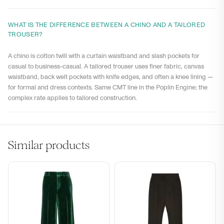
WHAT IS THE DIFFERENCE BETWEEN A CHINO AND A TAILORED
TROUSER?
A chino is cotton twill with a curtain waistband and slash pockets for
casual to business-casual. A tailored trouser uses finer fabric, canvas
waistband, back welt pockets with knife edges, and often a knee lining —
for formal and dress contexts. Same CMT line in the Poplin Engine; the
complex rate applies to tailored construction.
Similar products