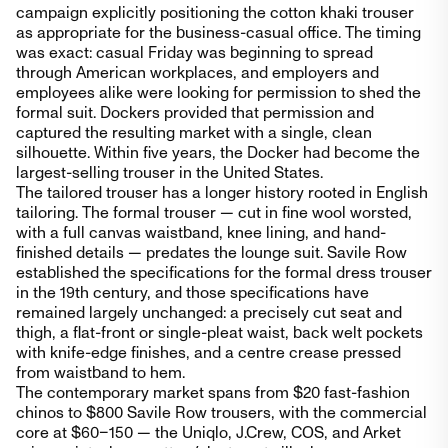
campaign explicitly positioning the cotton khaki trouser
as appropriate for the business-casual office. The timing
was exact: casual Friday was beginning to spread
through American workplaces, and employers and
employees alike were looking for permission to shed the
formal suit. Dockers provided that permission and
captured the resulting market with a single, clean
silhouette. Within five years, the Docker had become the
largest-selling trouser in the United States.
The tailored trouser has a longer history rooted in English
tailoring. The formal trouser — cut in fine wool worsted,
with a full canvas waistband, knee lining, and hand-
finished details — predates the lounge suit. Savile Row
established the specifications for the formal dress trouser
in the 19th century, and those specifications have
remained largely unchanged: a precisely cut seat and
thigh, a flat-front or single-pleat waist, back welt pockets
with knife-edge finishes, and a centre crease pressed
from waistband to hem.
The contemporary market spans from $20 fast-fashion
chinos to $800 Savile Row trousers, with the commercial
core at $60–150 — the Uniqlo, J.Crew, COS, and Arket