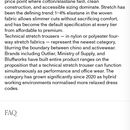
price point where cotton/elastane twill, clean
construction, and accessible sizing dominate. Stretch has
been the defining trend: 1–4% elastane in the woven
fabric allows slimmer cuts without sacrificing comfort,
and has become the default specification at every tier
from affordable to premium.
Technical stretch trousers — in nylon or polyester four-
way stretch fabrics — represent the newest category,
blurring the boundary between chino and activewear.
Brands including Outlier, Ministry of Supply, and
Bluffworks have built entire product ranges on the
proposition that a technical stretch trouser can function
simultaneously as performance and office wear. The
category has grown significantly since 2020 as hybrid
working environments normalised more relaxed dress
codes.
FAQ