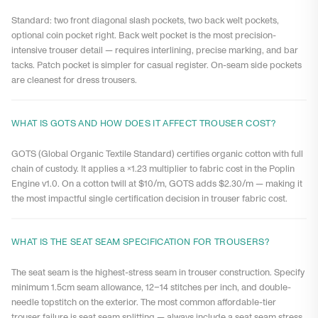
Standard: two front diagonal slash pockets, two back welt pockets,
optional coin pocket right. Back welt pocket is the most precision-
intensive trouser detail — requires interlining, precise marking, and bar
tacks. Patch pocket is simpler for casual register. On-seam side pockets
are cleanest for dress trousers.
WHAT IS GOTS AND HOW DOES IT AFFECT TROUSER COST?
GOTS (Global Organic Textile Standard) certifies organic cotton with full
chain of custody. It applies a ×1.23 multiplier to fabric cost in the Poplin
Engine v1.0. On a cotton twill at $10/m, GOTS adds $2.30/m — making it
the most impactful single certification decision in trouser fabric cost.
WHAT IS THE SEAT SEAM SPECIFICATION FOR TROUSERS?
The seat seam is the highest-stress seam in trouser construction. Specify
minimum 1.5cm seam allowance, 12–14 stitches per inch, and double-
needle topstitch on the exterior. The most common affordable-tier
trouser failure is seat seam splitting — always include a seat seam stress