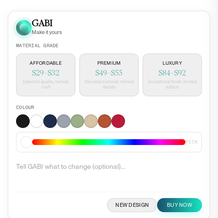
GABI
Make it yours
MATERIAL GRADE
AFFORDABLE
PREMIUM
LUXURY
$29–$32
$49–$55
$84–$92
Essential quality, honest
Elevated material, refined
Exceptional finish, limited
craft
details
edition
COLOUR
PICK
NEW DESIGN
BUY NOW