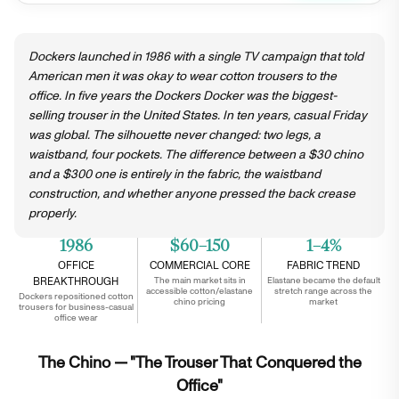
Dockers launched in 1986 with a single TV campaign that told
American men it was okay to wear cotton trousers to the
office. In five years the Dockers Docker was the biggest-
selling trouser in the United States. In ten years, casual Friday
was global. The silhouette never changed: two legs, a
waistband, four pockets. The difference between a $30 chino
and a $300 one is entirely in the fabric, the waistband
construction, and whether anyone pressed the back crease
properly.
1986
$60–150
1–4%
OFFICE
COMMERCIAL CORE
FABRIC TREND
BREAKTHROUGH
The main market sits in
Elastane became the default
accessible cotton/elastane
stretch range across the
Dockers repositioned cotton
chino pricing
market
trousers for business-casual
office wear
The Chino — "The Trouser That Conquered the
Office"