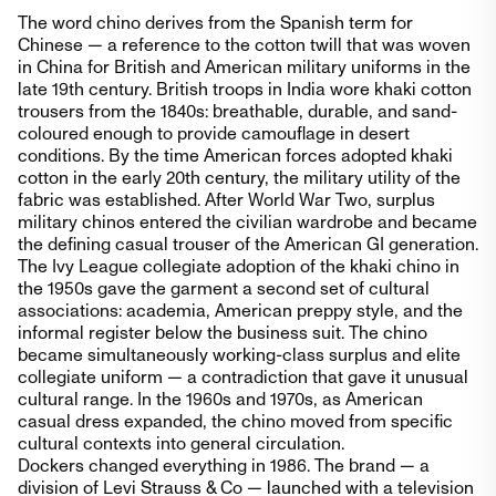
The word chino derives from the Spanish term for
Chinese — a reference to the cotton twill that was woven
in China for British and American military uniforms in the
late 19th century. British troops in India wore khaki cotton
trousers from the 1840s: breathable, durable, and sand-
coloured enough to provide camouflage in desert
conditions. By the time American forces adopted khaki
cotton in the early 20th century, the military utility of the
fabric was established. After World War Two, surplus
military chinos entered the civilian wardrobe and became
the defining casual trouser of the American GI generation.
The Ivy League collegiate adoption of the khaki chino in
the 1950s gave the garment a second set of cultural
associations: academia, American preppy style, and the
informal register below the business suit. The chino
became simultaneously working-class surplus and elite
collegiate uniform — a contradiction that gave it unusual
cultural range. In the 1960s and 1970s, as American
casual dress expanded, the chino moved from specific
cultural contexts into general circulation.
Dockers changed everything in 1986. The brand — a
division of Levi Strauss & Co — launched with a television